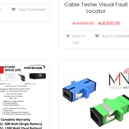
Cable Tester Visual Fault
o
Add To Wishlist
Locator
Original
Curr
₨
9,500.00
₨
8,500.00
price
pric
Add To
Add To Wishlis
was:
is:
Cart
₨9,500.00.
₨8,5