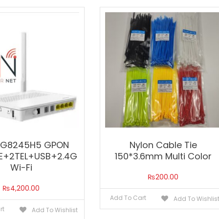
HG8245H5 GPON
Nylon Cable Tie
E+2TEL+USB+2.4G
150*3.6mm Multi Color
Wi-Fi
₨
200.00
₨
4,200.00
Add To Cart
Add To Wishlis
rt
Add To Wishlist