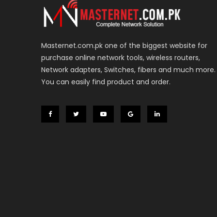
Masternet.com.pk one of the biggest website for
purchase online network tools, wireless routers,
Network adapters, Switches, fibers and much more.
You can easily find product and order.