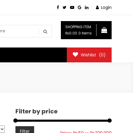
Login
SHOPPING ITEM
₨0.00
0 items
Wishlist
(0)
Filter by price
Min
Max
Filter
Price:
₨50
—
₨320,000