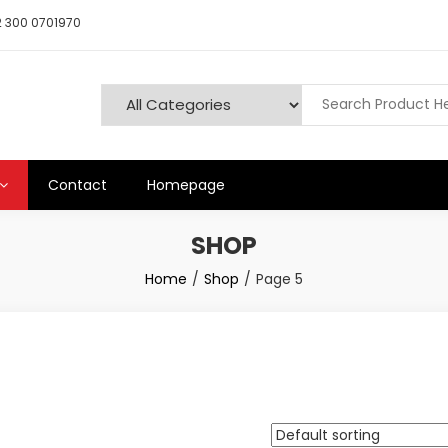
 300 0701970
Contact
Homepage
SHOP
Home
Shop
Page 5