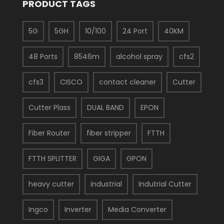
PRODUCT TAGS
5G
5GH
10/100
24 Port
40KM
48 Ports
8546m
alcohol spray
cfs2
cfs3
CISCO
contact cleaner
Cutter
Cutter Plass
DUAL BAND
EPON
Fiber Router
fiber stripper
FTTH
FTTH SPLITTER
GIGA
GPON
heavy cutter
industrial
Indutrial Cutter
Ingco
Inverter
Media Converter