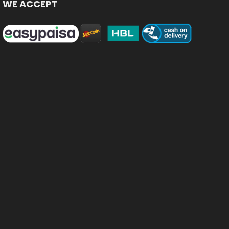
WE ACCEPT