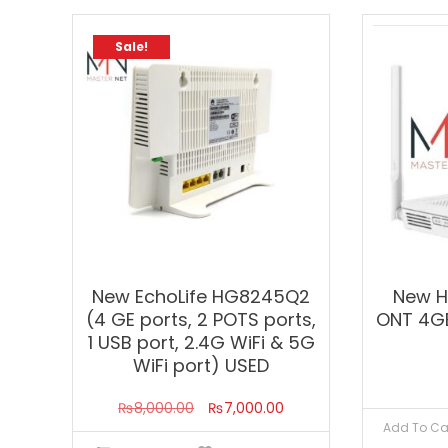
Sale!
New EchoLife HG8245Q2
New 
(4 GE ports, 2 POTS ports,
ONT 4G
1 USB port, 2.4G WiFi & 5G
WiFi port) USED
Original
Current
₨
8,000.00
₨
7,000.00
Add To Ca
price
price