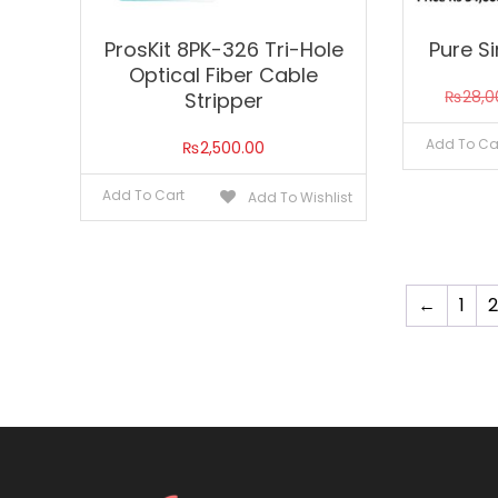
ProsKit 8PK-326 Tri-Hole
Pure S
Optical Fiber Cable
₨
28,0
Stripper
Add To Ca
₨
2,500.00
Add To Cart
Add To Wishlist
←
1
2