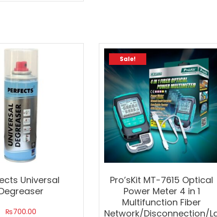
Sale!
ects Universal
Pro’sKit MT-7615 Optical
Degreaser
Power Meter 4 in 1
Multifunction Fiber
₨
700.00
Network/Disconnection/L