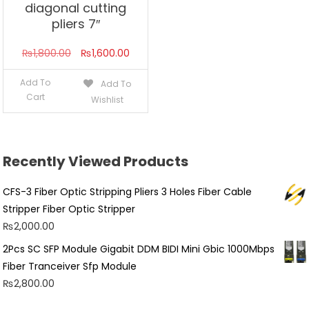
diagonal cutting
pliers 7″
Original
Current
₨
1,800.00
₨
1,600.00
price
price
Add To
Add To
was:
is:
Cart
Wishlist
₨1,800.00.
₨1,600.00.
Recently Viewed Products
CFS-3 Fiber Optic Stripping Pliers 3 Holes Fiber Cable
Stripper Fiber Optic Stripper
₨
2,000.00
2Pcs SC SFP Module Gigabit DDM BIDI Mini Gbic 1000Mbps
Fiber Tranceiver Sfp Module
₨
2,800.00