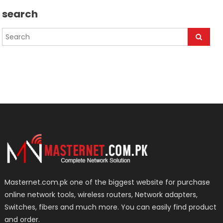
search
Masternet.com.pk one of the biggest website for purchase
online network tools, wireless routers, Network adapters,
Switches, fibers and much more. You can easily find product
and order.