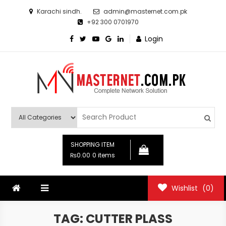
Skip
Karachi sindh.
admin@masternet.com.pk
to
+92 300 0701970
content
Login
Masternet.com.pk
Networking Products Hub
SHOPPING ITEM
₨0.00
0 items
Wishlist
(0)
TAG:
CUTTER PLASS