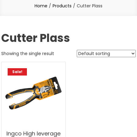
Home
Products
Cutter Plass
Cutter Plass
Showing the single result
Sale!
Ingco High leverage