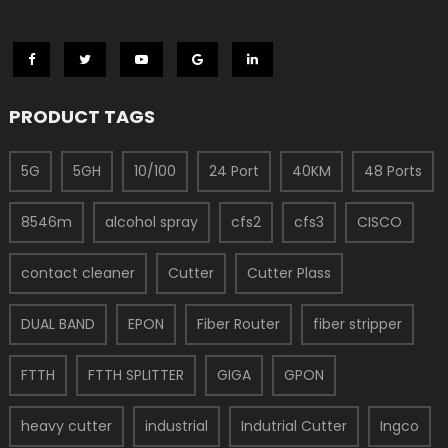
PRODUCT TAGS
5G
5GH
10/100
24 Port
40KM
48 Ports
8546m
alcohol spray
cfs2
cfs3
CISCO
contact cleaner
Cutter
Cutter Plass
DUAL BAND
EPON
Fiber Router
fiber stripper
FTTH
FTTH SPLITTER
GIGA
GPON
heavy cutter
industrial
Indutrial Cutter
Ingco