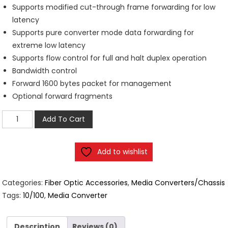
Supports modified cut-through frame forwarding for low
latency
Supports pure converter mode data forwarding for
extreme low latency
Supports flow control for full and halt duplex operation
Bandwidth control
Forward 1600 bytes packet for management
Optional forward fragments
2
Add To Cart
Port
Ethernet
Add to wishlist
10/100
Media
Converter
Categories:
Fiber Optic Accessories
,
Media Converters/Chassis
20KM
Tags:
10/100
,
Media Converter
quantity
Description
Reviews (0)