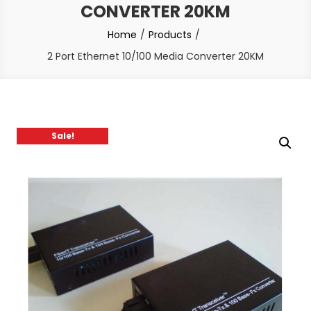
CONVERTER 20KM
Home
Products
2 Port Ethernet 10/100 Media Converter 20KM
Sale!