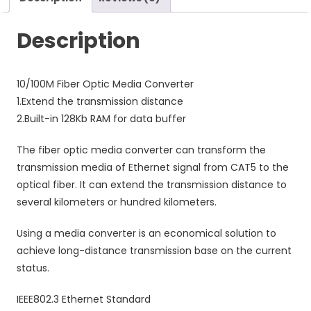
Description
10/100M Fiber Optic Media Converter
1.Extend the transmission distance
2.Built-in 128Kb RAM for data buffer
The fiber optic media converter can transform the
transmission media of Ethernet signal from CAT5 to the
optical fiber. It can extend the transmission distance to
several kilometers or hundred kilometers.
Using a media converter is an economical solution to
achieve long-distance transmission base on the current
status.
IEEE802.3 Ethernet Standard