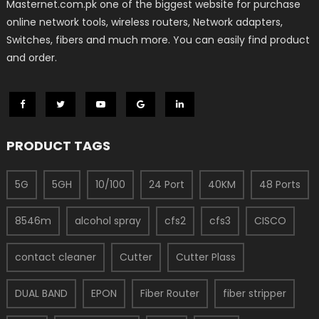
Masternet.com.pk one of the biggest website for purchase
online network tools, wireless routers, Network adapters,
Switches, fibers and much more. You can easily find product
and order.
PRODUCT TAGS
5G
5GH
10/100
24 Port
40KM
48 Ports
8546m
alcohol spray
cfs2
cfs3
CISCO
contact cleaner
Cutter
Cutter Plass
DUAL BAND
EPON
Fiber Router
fiber stripper