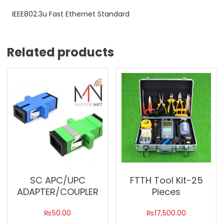
IEEE802.3u Fast Ethernet Standard
Related products
SC APC/UPC
FTTH Tool Kit-25
ADAPTER/COUPLER
Pieces
₨
50.00
₨
17,500.00