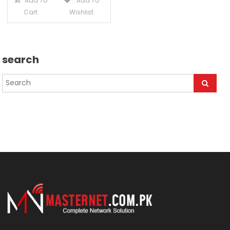
Add To
Add To
Cart
Wishlist
search