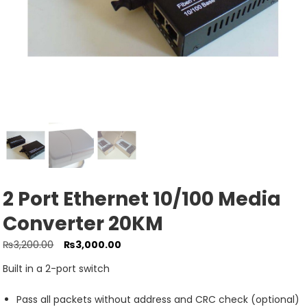
2 Port Ethernet 10/100 Media
Converter 20KM
Original
Current
₨
3,200.00
₨
3,000.00
price
price
Built in a 2-port switch
was:
is:
₨3,200.00.
₨3,000.00.
Pass all packets without address and CRC check (optional)