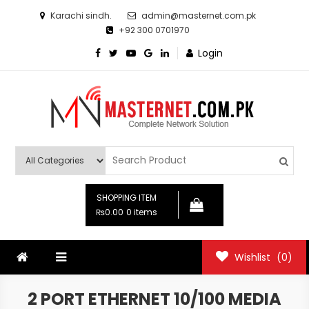
Skip
Karachi sindh.
admin@masternet.com.pk
to
+92 300 0701970
content
Login
Masternet.com.pk
Networking Products Hub
SHOPPING ITEM
₨0.00
0 items
Wishlist
(0)
2 PORT ETHERNET 10/100 MEDIA