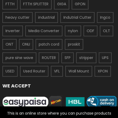
FTTH
FTTH SPLITTER
GIGA
GPON
heavy cutter
industrial
Indutrial Cutter
Ingco
Inverter
Media Converter
nylon
ODF
OLT
ONT
ONU
patch cord
proskit
pure sine wave
ROUTER
SFP
stripper
UPS
USED
Used Router
VFL
Wall Mount
XPON
WE ACCEPT
This is an online store where you can purchase products