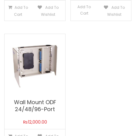
Add To
Add To
Add To
Add To
Cart
Cart
Wishlist
Wishlist
Wall Mount ODF
24/48/96-Port
₨
12,000.00