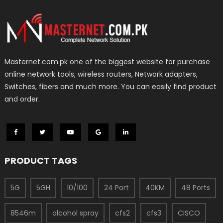
Masternet.com.pk one of the biggest website for purchase
online network tools, wireless routers, Network adapters,
Switches, fibers and much more. You can easily find product
and order.
PRODUCT TAGS
5G
5GH
10/100
24 Port
40KM
48 Ports
8546m
alcohol spray
cfs2
cfs3
CISCO