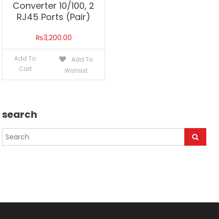
Converter 10/100, 2
RJ45 Ports (Pair)
₨
3,200.00
Add To
Add To
Cart
Wishlist
search