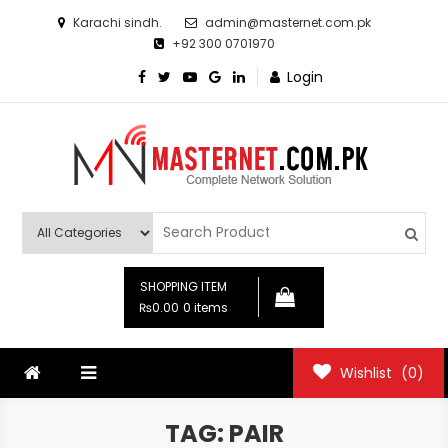
Skip
Karachi sindh.
admin@masternet.com.pk
to
+92 300 0701970
content
Login
Masternet.com.pk
Networking Products Hub
SHOPPING ITEM
₨0.00
0 items
Wishlist
(0)
TAG:
PAIR