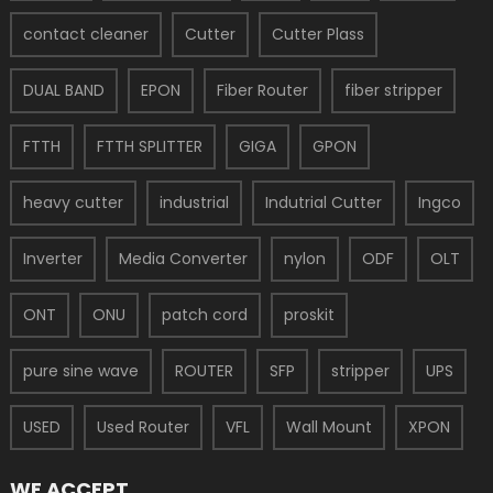
contact cleaner
Cutter
Cutter Plass
DUAL BAND
EPON
Fiber Router
fiber stripper
FTTH
FTTH SPLITTER
GIGA
GPON
heavy cutter
industrial
Indutrial Cutter
Ingco
Inverter
Media Converter
nylon
ODF
OLT
ONT
ONU
patch cord
proskit
pure sine wave
ROUTER
SFP
stripper
UPS
USED
Used Router
VFL
Wall Mount
XPON
WE ACCEPT