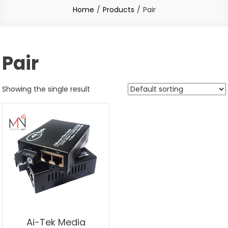
Home
Products
Pair
Pair
Showing the single result
Ai-Tek Media