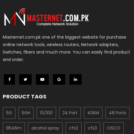
Masternet.com.pk one of the biggest website for purchase
online network tools, wireless routers, Network adapters,
Switches, fibers and much more. You can easily find product
and order.
PRODUCT TAGS
5G
5GH
10/100
24 Port
40KM
48 Ports
8546m
alcohol spray
cfs2
cfs3
CISCO