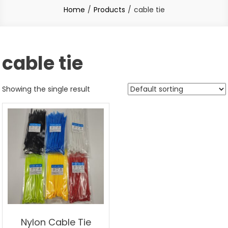
Home
Products
cable tie
cable tie
Showing the single result
Nylon Cable Tie