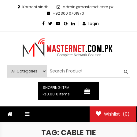
Skip
Karachi sindh.
admin@masternet.com.pk
to
+92 300 0701970
content
Login
Masternet.com.pk
Networking Products Hub
SHOPPING ITEM
₨0.00
0 items
Wishlist
(0)
TAG:
CABLE TIE