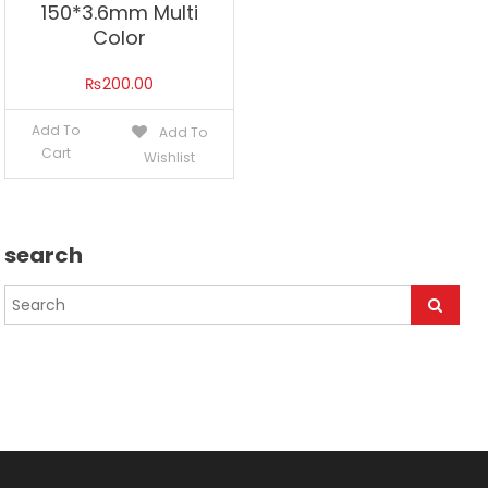
150*3.6mm Multi
Color
₨
200.00
Add To
Add To
Cart
Wishlist
search