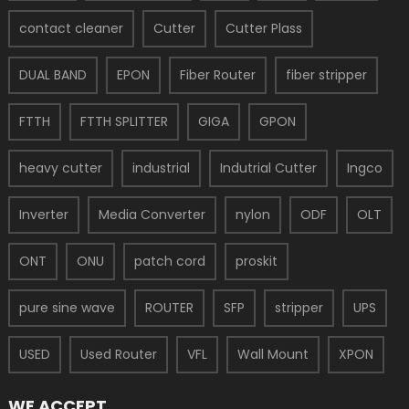
contact cleaner
Cutter
Cutter Plass
DUAL BAND
EPON
Fiber Router
fiber stripper
FTTH
FTTH SPLITTER
GIGA
GPON
heavy cutter
industrial
Indutrial Cutter
Ingco
Inverter
Media Converter
nylon
ODF
OLT
ONT
ONU
patch cord
proskit
pure sine wave
ROUTER
SFP
stripper
UPS
USED
Used Router
VFL
Wall Mount
XPON
WE ACCEPT