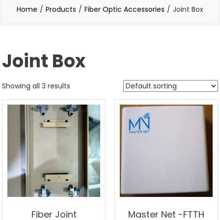
Home
Products
Fiber Optic Accessories
Joint Box
Joint Box
Showing all 3 results
Fiber Joint
Master Net -FTTH