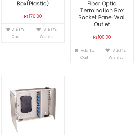
Box(Plastic)
Fiber Optic
Termination Box
₨
170.00
Socket Panel Wall
Outlet
Add To
Add To
Cart
Wishlist
₨
100.00
Add To
Add To
Cart
Wishlist