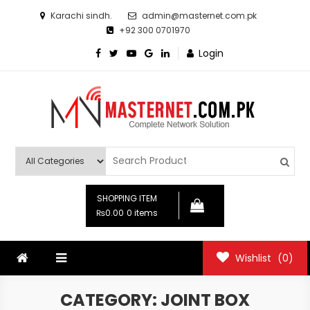
Skip
Karachi sindh.
admin@masternet.com.pk
to
+92 300 0701970
content
Login
Masternet.com.pk
Networking Products Hub
SHOPPING ITEM
₨0.00
0 items
Wishlist
(0)
CATEGORY:
JOINT BOX