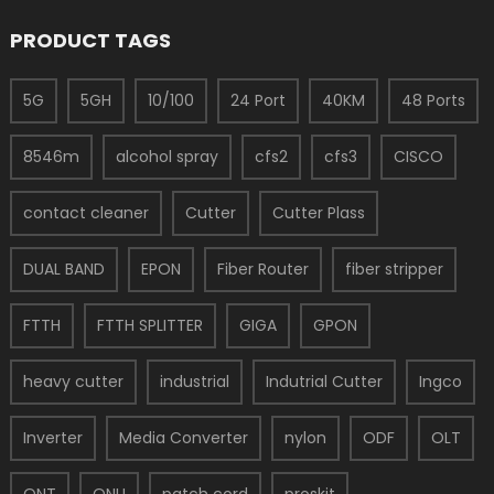
PRODUCT TAGS
5G
5GH
10/100
24 Port
40KM
48 Ports
8546m
alcohol spray
cfs2
cfs3
CISCO
contact cleaner
Cutter
Cutter Plass
DUAL BAND
EPON
Fiber Router
fiber stripper
FTTH
FTTH SPLITTER
GIGA
GPON
heavy cutter
industrial
Indutrial Cutter
Ingco
Inverter
Media Converter
nylon
ODF
OLT
ONT
ONU
patch cord
proskit