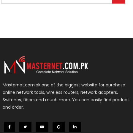
Masternet.com.pk one of the biggest website for purchase
online network tools, wireless routers, Network adapters,
Switches, fibers and much more. You can easily find product
and order.