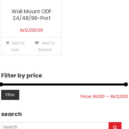
Wall Mount ODF
24/48/96-Port
₨
12,000.00
Add To
Add To
Cart
Wishlist
Filter by price
Filter
Price:
₨100
—
₨12,000
search